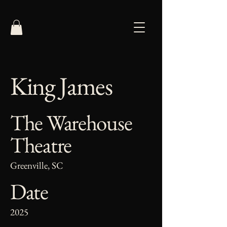
King James
The Warehouse
Theatre
Greenville, SC
Date
2025