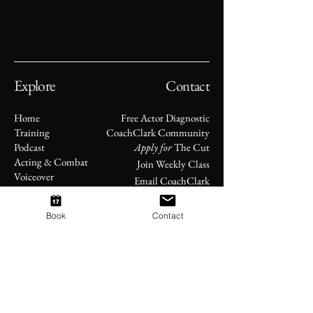
Explore
Contact
Home
Free Actor Diagnostic
Training
CoachClark Community
Podcast
Apply for
The Cut
Acting & Combat
Join Weekly Class
Voiceover
Email CoachClark
Original Works
About
Book
Contact