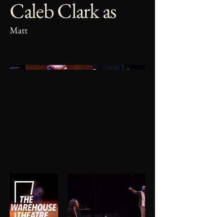
Caleb Clark as
Matt