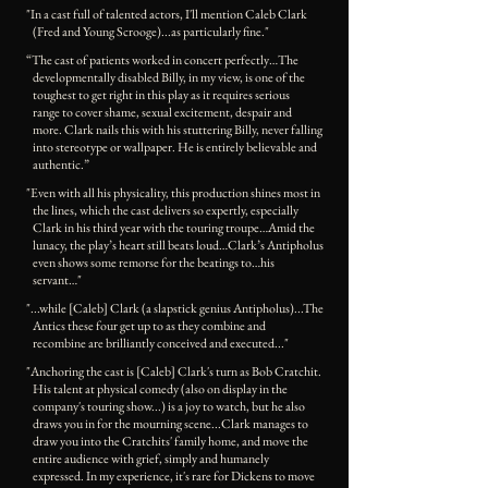
"In a cast full of talented actors, I'll mention Caleb Clark
(Fred and Young Scrooge)...as particularly fine."
“The cast of patients worked in concert perfectly…The
developmentally disabled Billy, in my view, is one of the
toughest to get right in this play as it requires serious
range to cover shame, sexual excitement, despair and
more. Clark nails this with his stuttering Billy, never falling
into stereotype or wallpaper. He is entirely believable and
authentic.”
"Even with all his physicality, this production shines most in
the lines, which the cast delivers so expertly, especially
Clark in his third year with the touring troupe…Amid the
lunacy, the play’s heart still beats loud…Clark’s Antipholus
even shows some remorse for the beatings to…his
servant…"
"...while [Caleb] Clark (a slapstick genius Antipholus)...The
Antics these four get up to as they combine and
recombine are brilliantly conceived and executed..."
"Anchoring the cast is [Caleb] Clark's turn as Bob Cratchit.
His talent at physical comedy (also on display in the
company's touring show...) is a joy to watch, but he also
draws you in for the mourning scene...Clark manages to
draw you into the Cratchits' family home, and move the
entire audience with grief, simply and humanely
expressed. In my experience, it's rare for Dickens to move