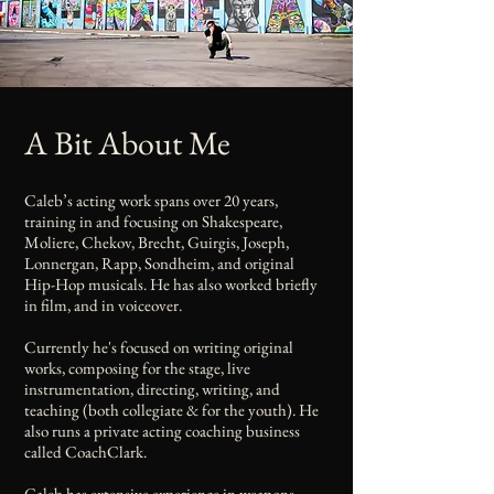
A Bit About Me
Caleb’s acting work spans over 20 years,
training in and focusing on Shakespeare,
Moliere, Chekov, Brecht, Guirgis, Joseph,
Lonnergan, Rapp, Sondheim, and original
Hip-Hop musicals. He has also worked briefly
in film, and in voiceover.
Currently he's focused on writing original
works, composing for the stage, live
instrumentation, directing, writing, and
teaching (both collegiate & for the youth). He
also runs a private acting coaching business
called CoachClark.
Caleb has extensive experience in weapons