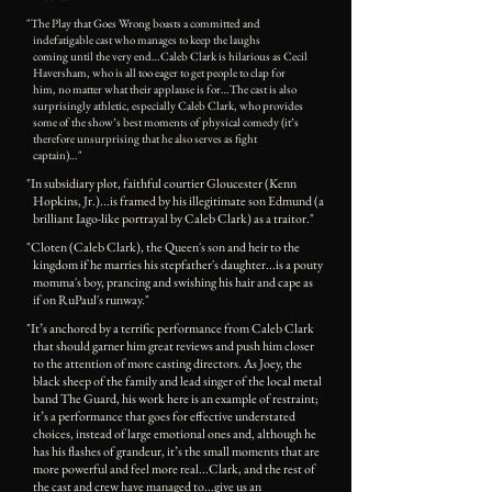
"The Play that Goes Wrong boasts a committed and
indefatigable cast who manages to keep the laughs
coming until the very end…Caleb Clark is hilarious as Cecil
Haversham, who is all too eager to get people to clap for
him, no matter what their applause is for…The cast is also
surprisingly athletic, especially Caleb Clark, who provides
some of the show’s best moments of physical comedy (it’s
therefore unsurprising that he also serves as fight
captain)…"
"In subsidiary plot, faithful courtier Gloucester (Kenn
Hopkins, Jr.)...is framed by his illegitimate son Edmund (a
brilliant Iago-like portrayal by Caleb Clark) as a traitor."
"Cloten (Caleb Clark), the Queen's son and heir to the
kingdom if he marries his stepfather's daughter...is a pouty
momma's boy, prancing and swishing his hair and cape as
if on RuPaul's runway."
"It’s anchored by a terrific performance from Caleb Clark
that should garner him great reviews and push him closer
to the attention of more casting directors. As Joey, the
black sheep of the family and lead singer of the local metal
band The Guard, his work here is an example of restraint;
it’s a performance that goes for effective understated
choices, instead of large emotional ones and, although he
has his flashes of grandeur, it’s the small moments that are
more powerful and feel more real...Clark, and the rest of
the cast and crew have managed to...give us an