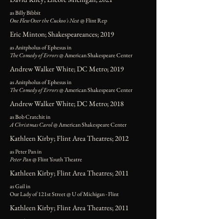
as Billy Bibbit
One Flew Over the Cuckoo's Nest
@ Flint Rep
Eric Minton; Shakespeareances; 2019
as Anitpholus of Ephesus in
The Comedy of Errors
@ American Shakespeare Center
Andrew Walker White; DC Metro; 2019
as Anitpholus of Ephesus in
The Comedy of Errors
@ American Shakespeare Center
Andrew Walker White; DC Metro; 2018
as Bob Cratchit in
A Christmas Carol
@ American Shakespeare Center
Kathleen Kirby; Flint Area Theatres; 2012
as Peter Pan in
Peter Pan
@ Flint Youth Theatre
Kathleen Kirby; Flint Area Theatres; 2011
as Gail in
Our Lady of 121st Street @ U of Michigan - Flint
Kathleen Kirby; Flint Area Theatres; 2011