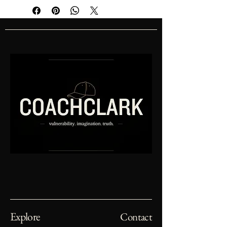
Explore
Contact