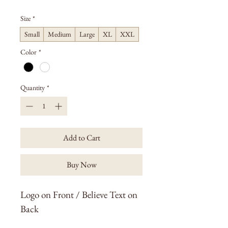
Size
*
Small
Medium
Large
XL
XXL
Color
*
Quantity
*
Add to Cart
Buy Now
Logo on Front / Believe Text on 
Back