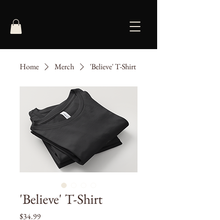
Home
Merch
'Believe' T-Shirt
'Believe' T-Shirt
Price
$34.99