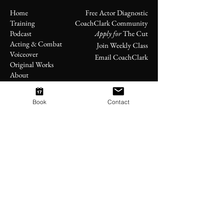
Home
Free Actor Diagnostic
Training
CoachClark Community
Podcast
Apply for
The Cut
Acting & Combat
Join Weekly Class
Voiceover
Email CoachClark
Original Works
About
Book
Contact