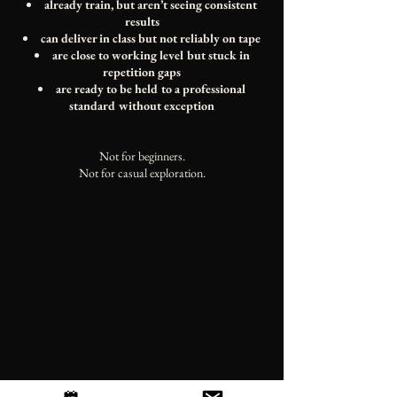
already train, but aren’t seeing consistent
results
can deliver in class but not reliably on tape
are close to working level but stuck in
repetition gaps
are ready to be held to a professional
standard without exception
Not for beginners.
Not for casual exploration.