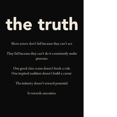
the truth
Most actors don’t fail because they can’t act.
They fail because they can’t do it consistently under
pressure.
One good class scene doesn’t book a role.
One inspired audition doesn’t build a career.
The industry doesn’t reward potential.
It rewards execution.