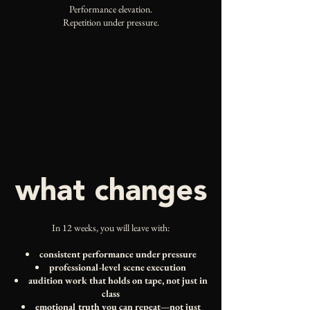
Performance elevation.
Repetition under pressure.
what changes
In 12 weeks, you will leave with:
consistent performance under pressure
professional-level scene execution
audition work that holds on tape, not just in
class
emotional truth you can repeat—not just