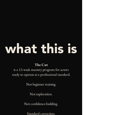
what this is
The Cut
is a 12-week mastery program for actors
ready to operate at a professional standard.
Not beginner training.
Not exploration.
Not confidence-building.
Standard correction.