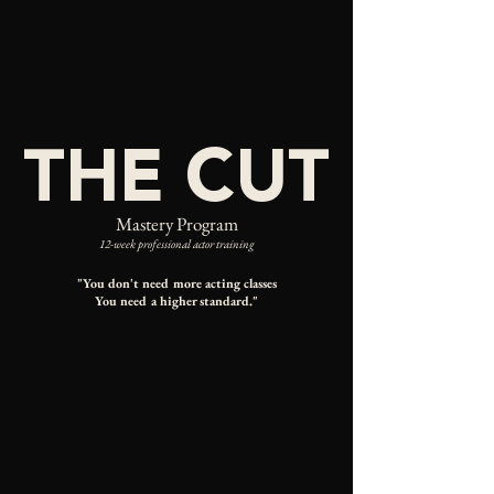
THE CUT
Mastery Program
12-week professional actor training
"You don't need more acting classes
You need a higher standard
."