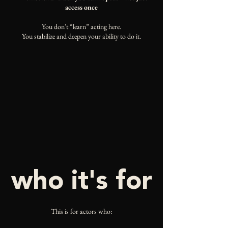
access once
You don’t “learn” acting here.
You stabilize and deepen your ability to do it.
who it's for
This is for actors who: