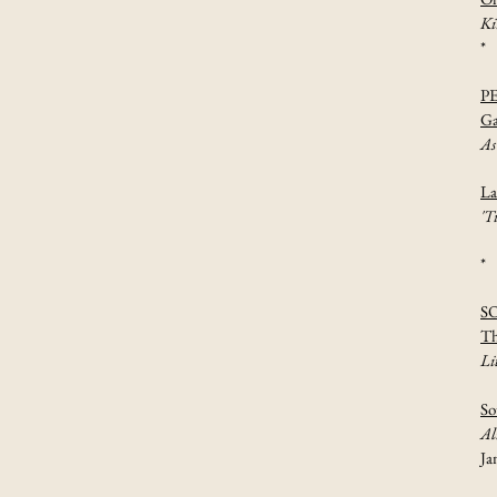
Ki
*
P
Ga
As
La
'T
*
S
Th
Li
So
Al
Ja