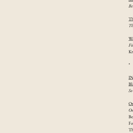
Be
Th
Th
Wo
Fi
Kr
*
I
Bl
So
Ot
On
Be
Fo
Th