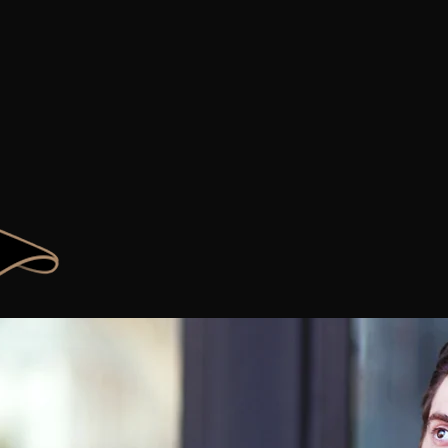
B
Y
O
ECOME
OUR
W