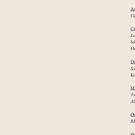
Ar
Ci
Ci
Le
Sc
He
Di
Sc
Ki
Ma
9 t
Al
Ou
B
Sh