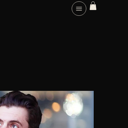
B
C
N
EST
OACH.