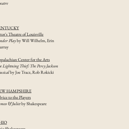
eatre
ENTUCKY
tor's Theatre of Louisville
nder Play
by Will Wilhelm, Erin
rray
palachian Center for the Arts
e Lightning Thief: The Percy Jackson
sical
by Joe Tracz, Rob Rokicki
EW HAMPSHIRE
vice to the Players
meo & Juliet
by Shakespeare
HIO
io Shakespeare