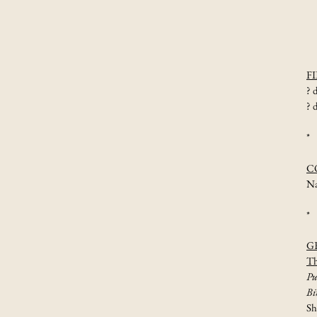
actor
transformations
F
? 
? 
*
C
Na
*
G
Th
Pu
Bi
S