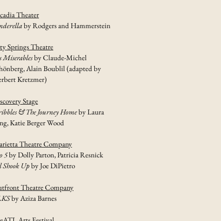
cadia Theater
nderella
by Rodgers and Hammerstein
ty Springs Theatre
s Miserables
by Claude-Michel
hönberg, Alain Boublil (adapted by
rbert Kretzmer)
scovery Stage
ribbles & The Journey Home
by Laura
ng, Katie Berger Wood
rietta Theatre Company
o 5
by Dolly Parton, Patricia Resnick
l Shook Up
by Joe DiPietro
tfront Theatre Company
LKS
by Aziza Barnes
eATL Arts Festival