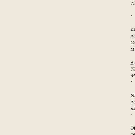
Th
*
K
Ac
Ge
Mu
Ap
Th
Mu
*
N
Ad
Ro
*
O
Oh