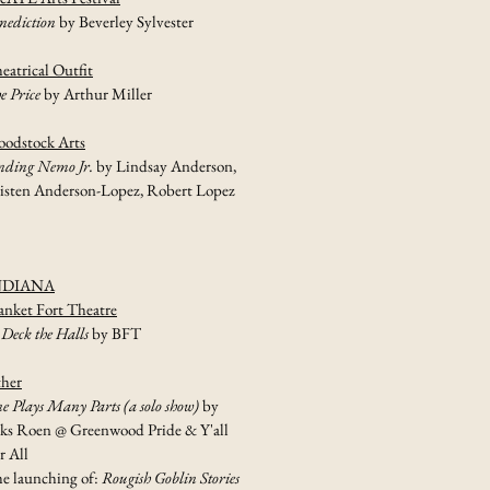
nediction
by Beverley Sylvester
eatrical Outfit
e Price
by Arthur Miller
odstock Arts
nding Nemo Jr.
by Lindsay Anderson,
isten Anderson-Lopez, Robert Lopez
NDIANA
anket Fort Theatre
 Deck the Halls
by BFT
her
e Plays Many Parts (a solo show)
by
ks Roen @ Greenwood Pride & Y'all
r All
e launching of:
Rougish Goblin Stories