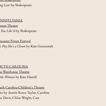
ng Lear
by Shakespeare
ENNSYLVANIA
mut Theatre
 You Like It
by Shakespeare
ncaster Fringe Festival
is Pity She's a Clown
by Kim Greenawalt
OUTH CAROLINA
e Warehouse Theatre
ttle Women
by Kate Hamill
uth Carolina Children's Theatre
ice
by Austin Reece Taylor, Caroline
ne Davis, Chloe Wright, Cast