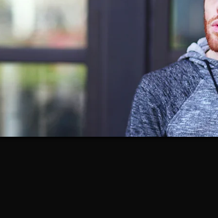
20+ years in professional theatre
MFA-trained actor