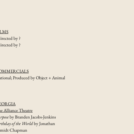
prof.
bookings
ILMS
directed by ?
directed by ?
OMMERCIALS
tional; Produced by Object + Animal
EORGIA
e Alliance Theatre
rpose
by Branden Jacobs-Jenkins
rthday of the World
by Jonathan
hmidt Chapman