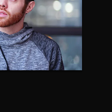
Caleb Clark
Founder of CoachClark | Acting Studio