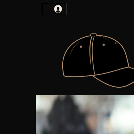
vulnerability. imagination.truth.